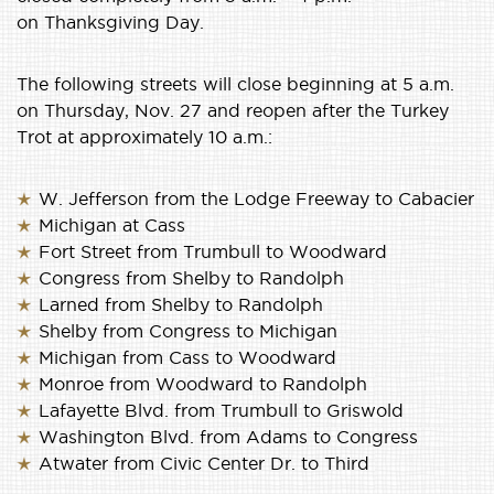
on Thanksgiving Day.
The following streets will close beginning at 5 a.m.
on Thursday, Nov. 27 and reopen after the Turkey
Trot at approximately 10 a.m.:
W. Jefferson from the Lodge Freeway to Cabacier
Michigan at Cass
Fort Street from Trumbull to Woodward
Congress from Shelby to Randolph
Larned from Shelby to Randolph
Shelby from Congress to Michigan
Michigan from Cass to Woodward
Monroe from Woodward to Randolph
Lafayette Blvd. from Trumbull to Griswold
Washington Blvd. from Adams to Congress
Atwater from Civic Center Dr. to Third