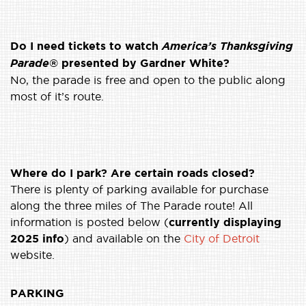
Do I need tickets to watch
America’s Thanksgiving
Parade
® presented by Gardner White?
No, the parade is free and open to the public along
most of it’s route.
Where do I park? Are certain roads closed?
There is plenty of parking available for purchase
along the three miles of The Parade route! All
information is posted below (
currently displaying
2025 info
) and available on the
City of Detroit
website.
PARKING