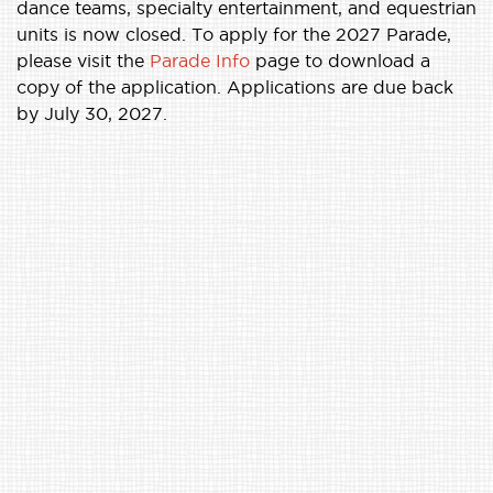
dance teams, specialty entertainment, and equestrian
units is now closed. To apply for the 2027 Parade,
please visit the
Parade Info
page to download a
copy of the application. Applications are due back
by July 30, 2027.