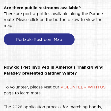
Are there public restrooms available?
There are port-a-potties available along the Parade
route. Please click on the button below to view the
map.
Portable Restroom Map
How do I get involved in America’s Thanksgiving
Parade® presented Gardner White?
To volunteer, please visit our
VOLUNTEER WITH US
page to learn more!
The 2026 application process for marching bands,