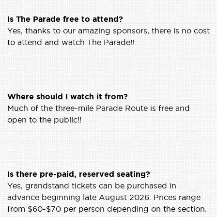
Is The Parade free to attend?
Yes, thanks to our amazing sponsors, there is no cost
to attend and watch The Parade!!
Where should I watch it from?
Much of the three-mile Parade Route is free and
open to the public!!
Is there pre-paid, reserved seating?
Yes, grandstand tickets can be purchased in
advance beginning late August 2026. Prices range
from $60-$70 per person depending on the section.