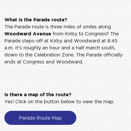
What is the Parade route?
The Parade route is three miles of smiles along
Woodward Avenue
from Kirby to Congress!! The
Parade steps-off at Kirby and Woodward at 8:45
a.m. It’s roughly an hour and a half march south,
down to the Celebration Zone. The Parade officially
ends at Congress and Woodward.
Is there a map of the route?
Yes! Click on the button below to view the map.
Parade Route Map