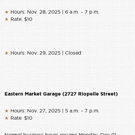
Hours: Nov. 28, 2025 | 6 a.m. – 7 p.m.
Rate: $10
Hours: Nov. 29, 2025 | Closed
Eastern Market Garage (2727 Riopelle Street)
Hours: Nov. 27, 2025 | 5 a.m. – 7 p.m.
Rate: $10
Normal business hours resume Monday, Dec 01