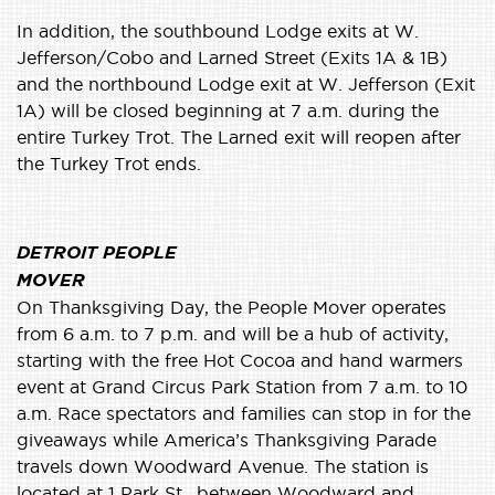
In addition, the southbound Lodge exits at W.
Jefferson/Cobo and Larned Street (Exits 1A & 1B)
and the northbound Lodge exit at W. Jefferson (Exit
1A) will be closed beginning at 7 a.m. during the
entire Turkey Trot. The Larned exit will reopen after
the Turkey Trot ends.
DETROIT PEOPLE
MOVER
On Thanksgiving Day, the People Mover operates
from 6 a.m. to 7 p.m. and will be a hub of activity,
starting with the free Hot Cocoa and hand warmers
event at Grand Circus Park Station from 7 a.m. to 10
a.m. Race spectators and families can stop in for the
giveaways while America’s Thanksgiving Parade
travels down Woodward Avenue. The station is
located at 1 Park St., between Woodward and