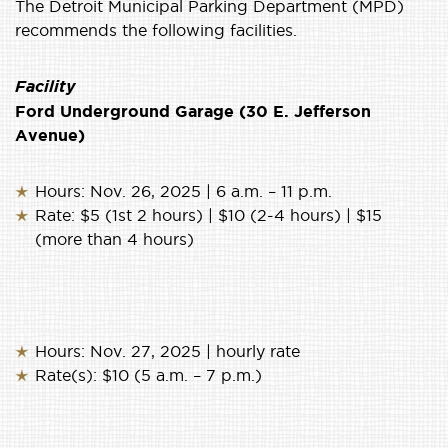
The Detroit Municipal Parking Department (MPD)
recommends the following facilities.
Facility
Ford Underground Garage (30 E. Jefferson
Avenue)
Hours: Nov. 26, 2025 | 6 a.m. – 11 p.m.
Rate: $5 (1st 2 hours) | $10 (2-4 hours) | $15
(more than 4 hours)
Hours: Nov. 27, 2025 | hourly rate
Rate(s): $10 (5 a.m. – 7 p.m.)