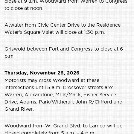
close at 9 a.m. Woodward from Warren to Congress
to close at noon.
Atwater from Civic Center Drive to the Residence
Water’s Square Valet will close at 1:30 p.m.
Griswold between Fort and Congress to close at 6
p.m.
Thursday, November 26, 2026
Motorists may cross Woodward at these
intersections until 5 a.m. Crossover streets are:
Warren, Alexandrine, MLK/Mack, Fisher Service
Drive, Adams, Park/Witherall, John R/Clifford and
Grand River.
Woodward from W. Grand Blvd. to Larned will be
closed completely from 5 a.m. – 4 p.m.