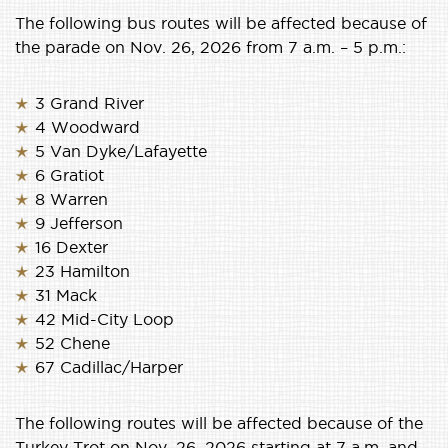
The following bus routes will be affected because of
the parade on Nov. 26, 2026 from 7 a.m. – 5 p.m.:
3 Grand River
4 Woodward
5 Van Dyke/Lafayette
6 Gratiot
8 Warren
9 Jefferson
16 Dexter
23 Hamilton
31 Mack
42 Mid-City Loop
52 Chene
67 Cadillac/Harper
The following routes will be affected because of the
Turkey Trot on Nov. 26, 2026 starting at 7 a.m. and