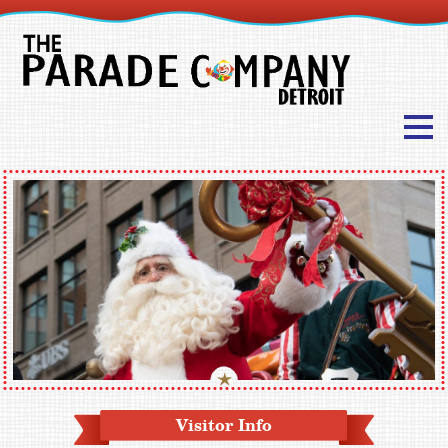
Visitor Info