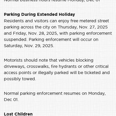
Parking During Extended Holiday
Residents and visitors can enjoy free metered street
parking across the city on Thursday, Nov. 27, 2025
and Friday, Nov. 28, 2025, with parking enforcement
suspended. Parking enforcement will occur on
Saturday, Nov. 29, 2025.
Motorists should note that vehicles blocking
driveways, crosswalks, fire hydrants or other critical
access points or illegally parked will be ticketed and
possibly towed.
Normal parking enforcement resumes on Monday,
Dec 01.
Lost Children