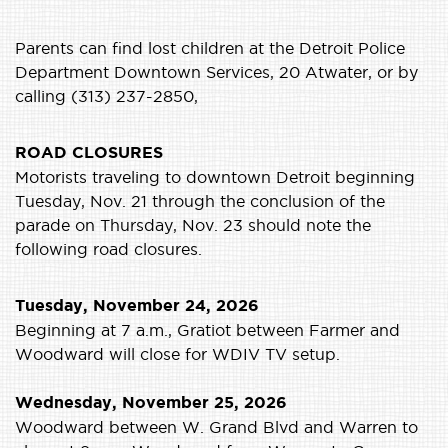
Parents can find lost children at the Detroit Police
Department Downtown Services, 20 Atwater, or by
calling (313) 237-2850,
ROAD CLOSURES
Motorists traveling to downtown Detroit beginning
Tuesday, Nov. 21 through the conclusion of the
parade on Thursday, Nov. 23 should note the
following road closures.
Tuesday, November 24, 2026
Beginning at 7 a.m., Gratiot between Farmer and
Woodward will close for WDIV TV setup.
Wednesday, November 25, 2026
Woodward between W. Grand Blvd and Warren to