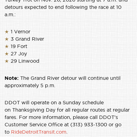
detours expected to end following the race at 10
a.m.:
1 Vernor
3 Grand River
19 Fort
27 Joy
29 Linwood
Note:
The Grand River detour will continue until
approximately 5 p.m.
DDOT will operate on a Sunday schedule
on Thanksgiving Day for all regular routes at regular
fares. For more information, please call DDOT’s
Customer Service Office at (313) 933-1300 or go
to
RideDetroitTransit.com
.