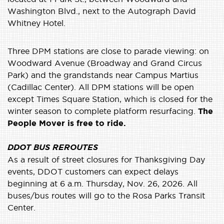
Washington Blvd., next to the Autograph David
Whitney Hotel.
Three DPM stations are close to parade viewing: on
Woodward Avenue (Broadway and Grand Circus
Park) and the grandstands near Campus Martius
(Cadillac Center). All DPM stations will be open
except Times Square Station, which is closed for the
winter season to complete platform resurfacing.
The
People Mover is free to ride.
DDOT BUS REROUTES
As a result of street closures for Thanksgiving Day
events, DDOT customers can expect delays
beginning at 6 a.m. Thursday, Nov. 26, 2026. All
buses/bus routes will go to the Rosa Parks Transit
Center.