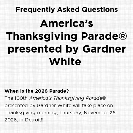
Frequently Asked Questions
America’s
Thanksgiving Parade®
presented by Gardner
White
When is the 2026 Parade?
The 100th
America’s Thanksgiving Parade
®
presented by Gardner White will take place on
Thanksgiving morning, Thursday, November 26,
2026, in Detroit!!