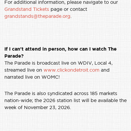
For additional information, please navigate to our
Grandstand Tickets
page or contact
grandstands@theparade.org
.
If I can’t attend in person, how can I watch The
Parade?
The Parade is broadcast live on WDIV, Local 4,
streamed live on
www.clickondetroit.com
and
narrated live on WOMC!
The Parade is also syndicated across 185 markets
nation-wide; the 2026 station list will be available the
week of November 23, 2026.