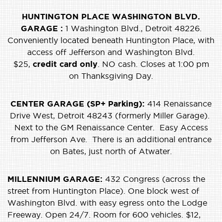
HUNTINGTON PLACE WASHINGTON BLVD.
GARAGE :
1 Washington Blvd., Detroit 48226.
Conveniently located beneath Huntington Place, with
access off Jefferson and Washington Blvd.
$25,
credit card only
. NO cash. Closes at 1:00 pm
on Thanksgiving Day.
CENTER GARAGE (SP+ Parking):
414 Renaissance
Drive West, Detroit 48243 (formerly Miller Garage).
Next to the GM Renaissance Center. Easy Access
from Jefferson Ave. There is an additional entrance
on Bates, just north of Atwater.
MILLENNIUM GARAGE:
432 Congress (across the
street from Huntington Place). One block west of
Washington Blvd. with easy egress onto the Lodge
Freeway. Open 24/7. Room for 600 vehicles. $12,