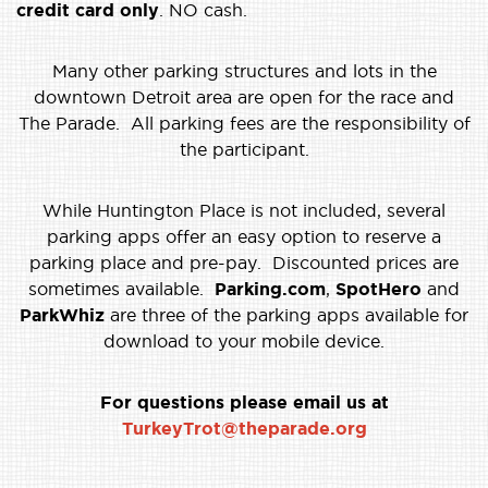
credit card only
. NO cash.
Many other parking structures and lots in the
downtown Detroit area are open for the race and
The Parade. All parking fees are the responsibility of
the participant.
While Huntington Place is not included, several
parking apps offer an easy option to reserve a
parking place and pre-pay. Discounted prices are
sometimes available.
Parking.com
,
SpotHero
and
ParkWhiz
are three of the parking apps available for
download to your mobile device.
For questions please email us at
TurkeyTrot@theparade.org