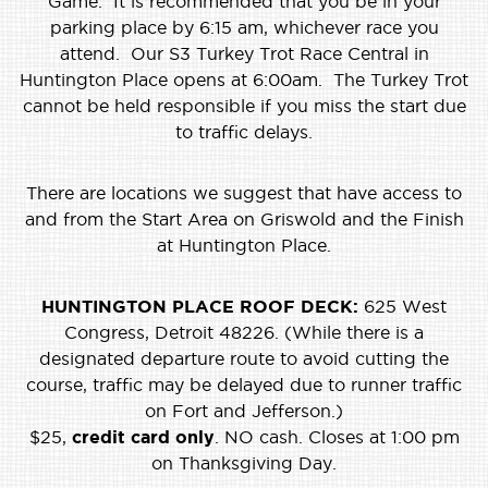
Game. It is recommended that you be in your
parking place by 6:15 am, whichever race you
attend. Our S3 Turkey Trot Race Central in
Huntington Place opens at 6:00am. The Turkey Trot
cannot be held responsible if you miss the start due
to traffic delays.
There are locations we suggest that have access to
and from the Start Area on Griswold and the Finish
at Huntington Place.
HUNTINGTON PLACE ROOF DECK:
625 West
Congress, Detroit 48226. (While there is a
designated departure route to avoid cutting the
course, traffic may be delayed due to runner traffic
on Fort and Jefferson.)
$25,
credit card only
. NO cash. Closes at 1:00 pm
on Thanksgiving Day.