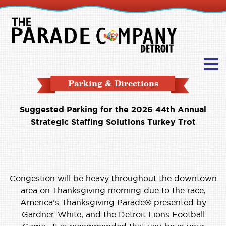
Parking & Directions
Suggested Parking for the 2026 44th Annual
Strategic Staffing Solutions Turkey Trot
Congestion will be heavy throughout the downtown
area on Thanksgiving morning due to the race,
America’s Thanksgiving Parade® presented by
Gardner-White, and the Detroit Lions Football